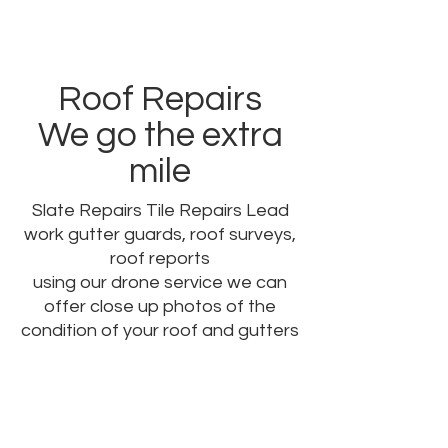
Roof Repairs
We go the extra
mile
Slate Repairs Tile Repairs Lead
work gutter guards, roof surveys,
roof reports
using our drone service we can
offer close up photos of the
condition of your roof and gutters