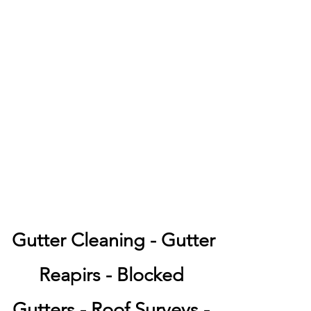
Gutter Cleaning - Gutter
Reapirs - Blocked
Gutters - Roof Surveys -