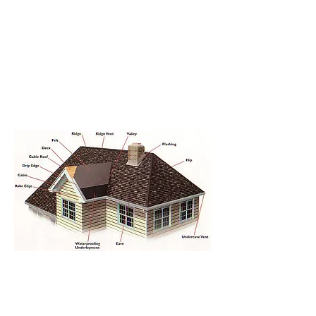
07909 988649
info@hawkroofing.co.uk
Hawk Roofing