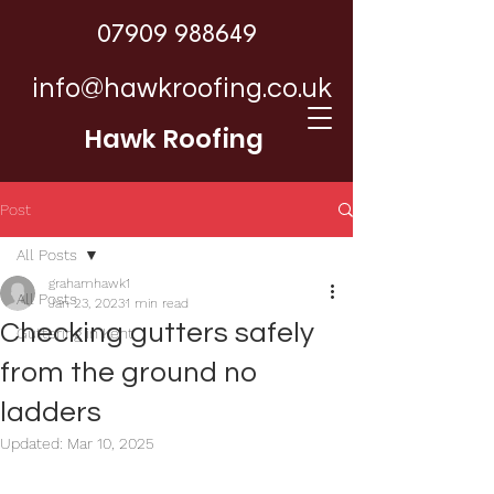
07909 988649
info@hawkroofing.co.uk
Hawk Roofing
Post
All Posts
grahamhawk1
All Posts
Jan 23, 2023
1 min read
Checking gutters safely
Guttering in Kent
from the ground no
ladders
Updated:
Mar 10, 2025