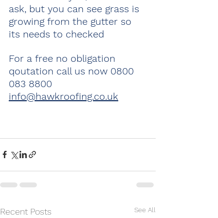
ask, but you can see grass is 
growing from the gutter so 
its needs to checked 
For a free no obligation 
qoutation call us now 0800 
083 8800 
info@hawkroofing.co.uk
See All
Recent Posts