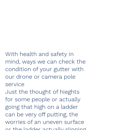
With health and safety in 
mind, ways we can check the 
condition of your gutter with 
our drone or camera pole 
service 
Just the thought of hieghts 
for some people or actually 
going that high on a ladder 
can be very off putting, the 
worries of an uneven surface 
or the ladder actually slipping 