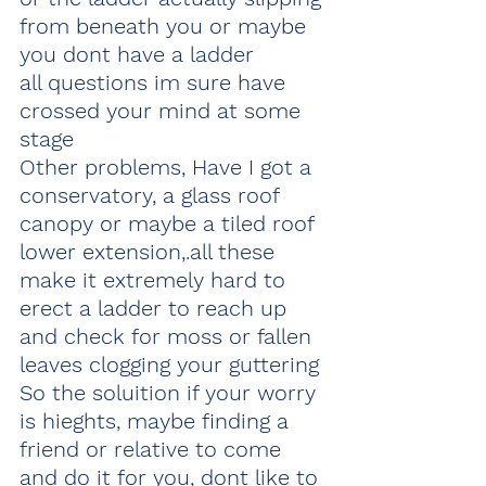
from beneath you or maybe 
you dont have a ladder
all questions im sure have 
crossed your mind at some 
stage
Other problems, Have I got a 
conservatory, a glass roof 
canopy or maybe a tiled roof 
lower extension,.all these 
make it extremely hard to 
erect a ladder to reach up 
and check for moss or fallen 
leaves clogging your guttering 
So the soluition if your worry 
is hieghts, maybe finding a 
friend or relative to come 
and do it for you, dont like to 